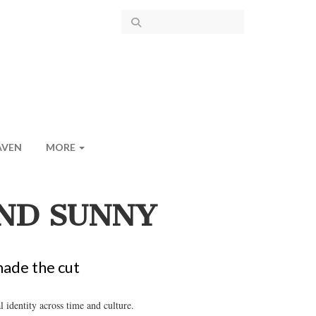
AVEN
MORE
AND SUNNY
made the cut
identity across time and culture.