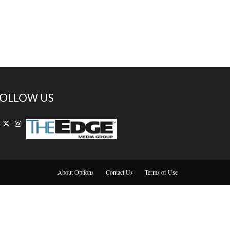
OLLOW US
About Options
Contact Us
Terms of Use