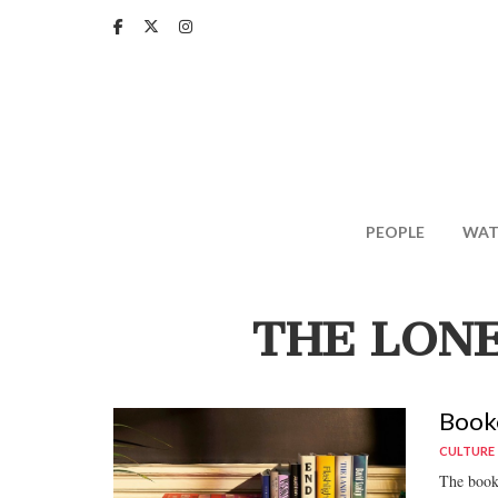
Skip
to
main
content
PEOPLE
WAT
THE LONE
Booke
CULTURE
The books