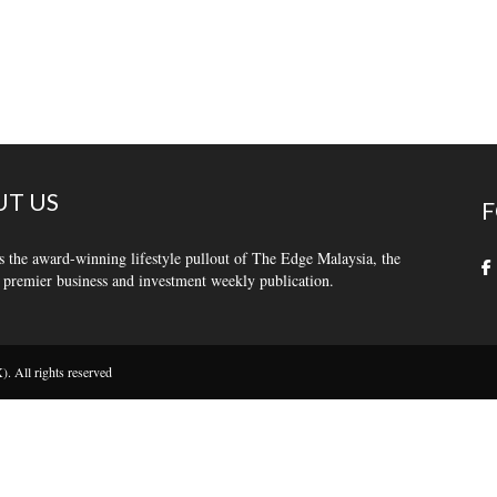
T US
F
s the award-winning lifestyle pullout of The Edge Malaysia, the
 premier business and investment weekly publication.
 All rights reserved