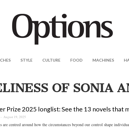
CHES
STYLE
CULTURE
FOOD
MACHINES
H
LINESS OF SONIA 
r Prize 2025 longlist: See the 13 novels that 
August 19, 2025
 are centred around how the circumstances beyond our control shape individual 