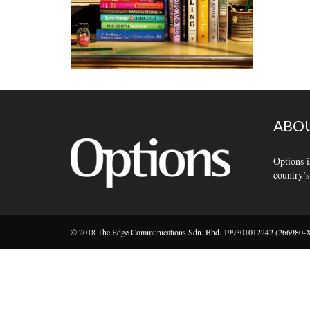
ABOU
Options i
country’s
© 2018 The Edge Communications Sdn. Bhd. 199301012242 (266980-X).