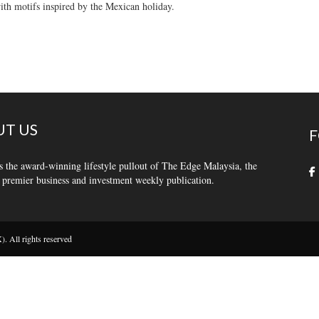
th motifs inspired by the Mexican holiday.
T US
F
s the award-winning lifestyle pullout of The Edge Malaysia, the
 premier business and investment weekly publication.
 All rights reserved