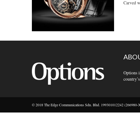
Carved wi
ABOU
Options i
country’s
© 2018 The Edge Communications Sdn. Bhd. 199301012242 (266980-X).