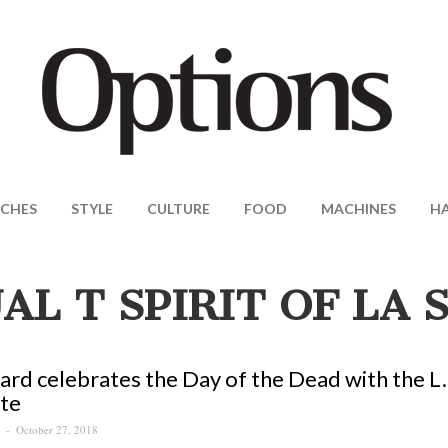
CHES
STYLE
CULTURE
FOOD
MACHINES
H
UAL T SPIRIT OF LA
rd celebrates the Day of the Dead with the L.U
te
October 27, 2018
S