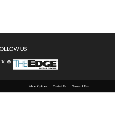
OLLOW US
About Options
Contact Us
Terms of Use