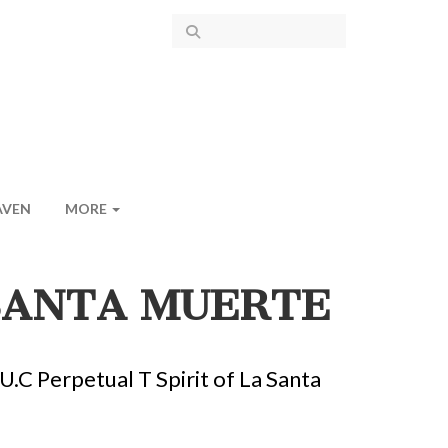
AVEN
MORE
 SANTA MUERTE
.C Perpetual T Spirit of La Santa