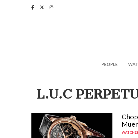
Skip
to
main
content
PEOPLE
WAT
L.U.C PERPET
Chopa
Muer
WATCHE