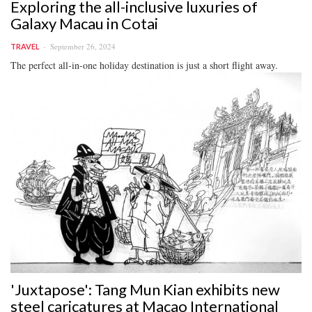
Exploring the all-inclusive luxuries of
Galaxy Macau in Cotai
September 26, 2024
TRAVEL
The perfect all-in-one holiday destination is just a short flight away.
'Juxtapose': Tang Mun Kian exhibits new
steel caricatures at Macao International