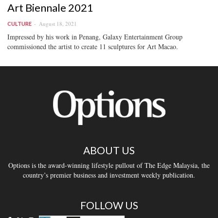
Art Biennale 2021
August 18, 2021
CULTURE
Impressed by his work in Penang, Galaxy Entertainment Group
commissioned the artist to create 11 sculptures for Art Macao.
ABOUT US
Options is the award-winning lifestyle pullout of The Edge Malaysia, the
country’s premier business and investment weekly publication.
FOLLOW US