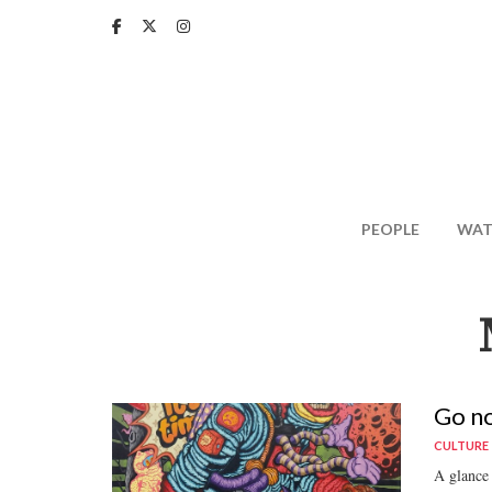
Skip
to
main
content
PEOPLE
WAT
Go no
CULTURE
A glance 