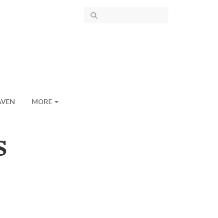
AVEN
MORE
S