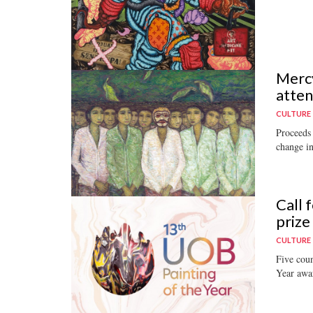
Mercy
atten
CULTURE
Proceeds 
change in
Call 
prize
CULTURE
Five coun
Year awa