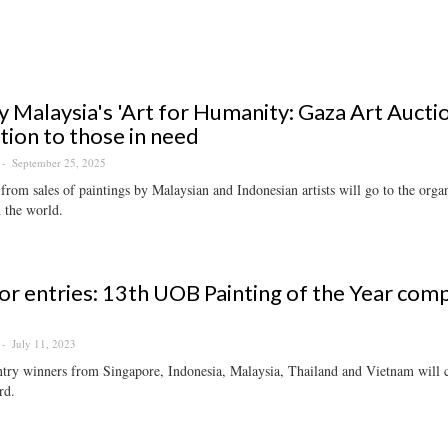
 Malaysia's 'Art for Humanity: Gaza Art Auctio
tion to those in need
September 25, 2025
from sales of paintings by Malaysian and Indonesian artists will go to the orga
 the world.
for entries: 13th UOB Painting of the Year co
July 11, 2023
try winners from Singapore, Indonesia, Malaysia, Thailand and Vietnam will 
rd.