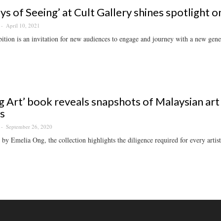
ys of Seeing’ at Cult Gallery shines spotlight 
April 10, 2021
ition is an invitation for new audiences to engage and journey with a new genera
ng Art’ book reveals snapshots of Malaysian art
ts
September 26, 2020
by Emelia Ong, the collection highlights the diligence required for every artist 