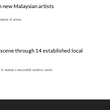
on new Malaysian artists
tion of artists.
 scene through 14 established local
to sustain a successful creative career.