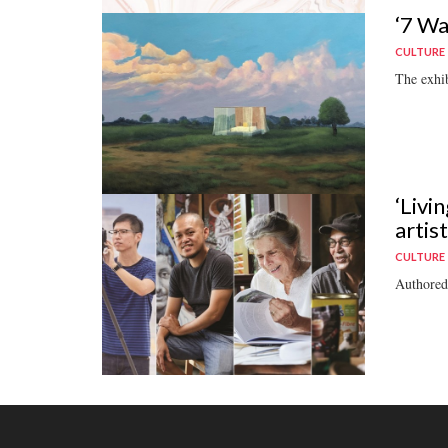
‘7 Wa
CULTURE
The exhib
‘Livi
artis
CULTURE
Authored 