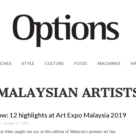
CHES
STYLE
CULTURE
FOOD
MACHINES
H
MALAYSIAN ARTIST
w: 12 highlights at Art Expo Malaysia 2019
October 11, 2019
at what caught our eye in this edition of Malaysia’s premier art fair.