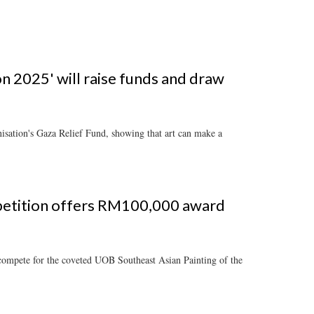
n 2025' will raise funds and draw
nisation's Gaza Relief Fund, showing that art can make a
mpetition offers RM100,000 award
compete for the coveted UOB Southeast Asian Painting of the