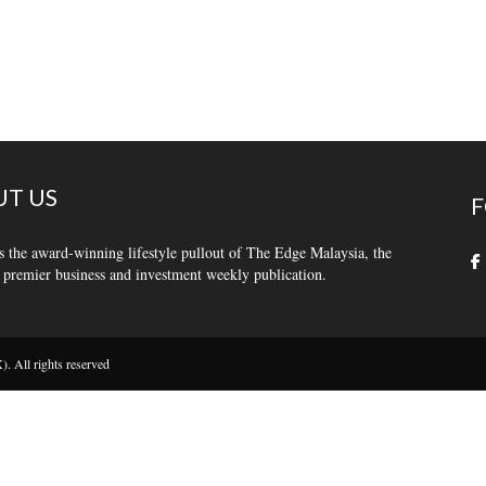
T US
F
s the award-winning lifestyle pullout of The Edge Malaysia, the
 premier business and investment weekly publication.
 All rights reserved