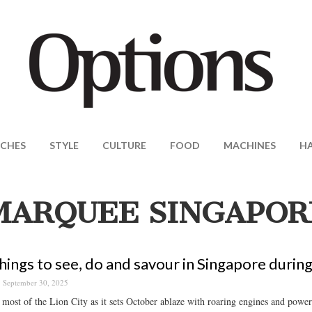
CHES
STYLE
CULTURE
FOOD
MACHINES
H
MARQUEE SINGAPOR
hings to see, do and savour in Singapore durin
September 30, 2025
most of the Lion City as it sets October ablaze with roaring engines and powerf