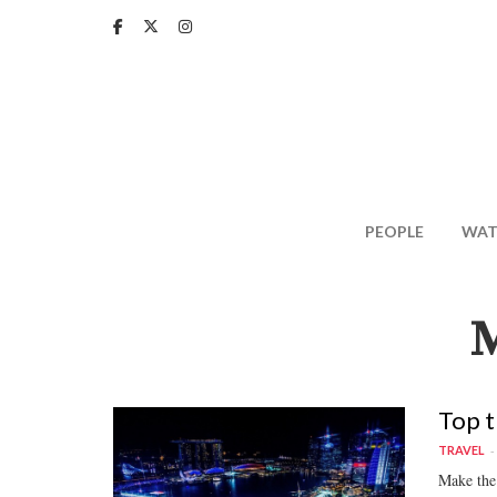
Skip
to
main
content
PEOPLE
WAT
Top t
TRAVEL
Make the 