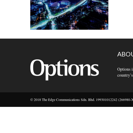
ABOU
Options i
country’s
© 2018 The Edge Communications Sdn. Bhd. 199301012242 (266980-X).