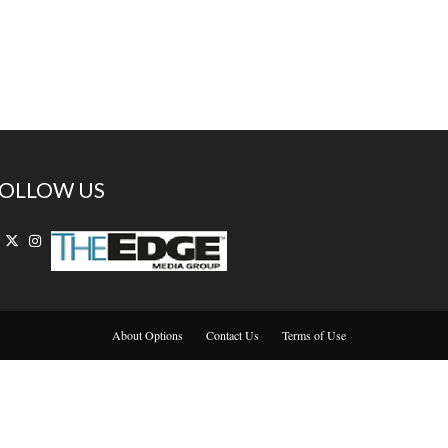
OLLOW US
About Options
Contact Us
Terms of Use