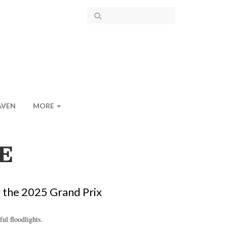
AVEN
MORE
E
g the 2025 Grand Prix
ul floodlights.