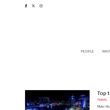
Skip
to
main
content
PEOPLE
WAT
Top t
TRAVEL
Make the 