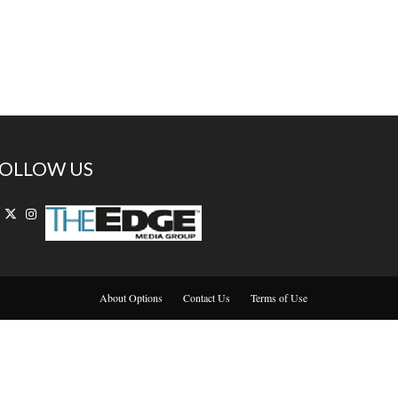
OLLOW US
About Options
Contact Us
Terms of Use