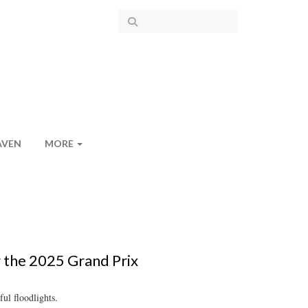
AVEN
MORE
g the 2025 Grand Prix
ul floodlights.