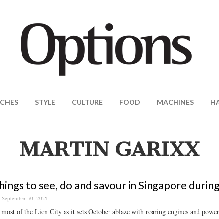
CHES
STYLE
CULTURE
FOOD
MACHINES
H
MARTIN GARIXX
hings to see, do and savour in Singapore durin
September 30, 2025
most of the Lion City as it sets October ablaze with roaring engines and powerf