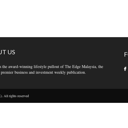
T US
F
s the award-winning lifestyle pullout of The Edge Malaysia, the
 premier business and investment weekly publication.
 All rights reserved