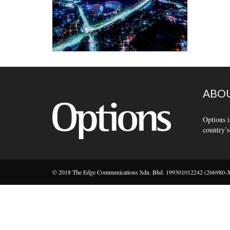
ABOU
Options i
country’s
© 2018 The Edge Communications Sdn. Bhd. 199301012242 (266980-X).