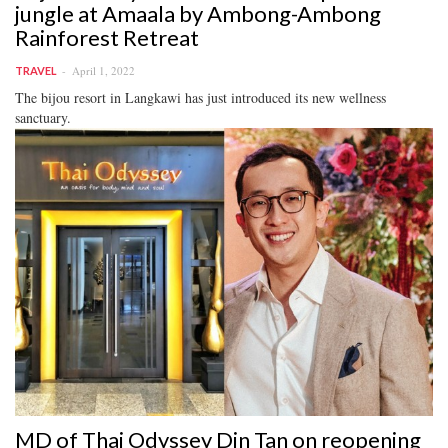
jungle at Amaala by Ambong-Ambong
Rainforest Retreat
April 1, 2022
TRAVEL
The bijou resort in Langkawi has just introduced its new wellness
sanctuary.
MD of Thai Odyssey Din Tan on reopening