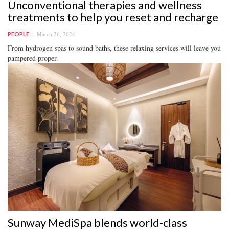
Unconventional therapies and wellness
treatments to help you reset and recharge
March 26, 2024
PEOPLE
From hydrogen spas to sound baths, these relaxing services will leave you
pampered proper.
Sunway MediSpa blends world-class