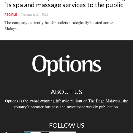
its spa and massage services to the public
December 21, 2021
PEOPLE
The company currently has 40 outlets strategically located across
Malaysia.
ABOUT US
Options is the award-winning lifestyle pullout of The Edge Malaysia, the
country’s premier business and investment weekly publication.
FOLLOW US