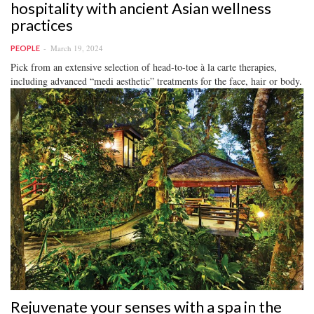
hospitality with ancient Asian wellness
practices
March 19, 2024
PEOPLE
Pick from an extensive selection of head-to-toe à la carte therapies,
including advanced “medi aesthetic” treatments for the face, hair or body.
Rejuvenate your senses with a spa in the