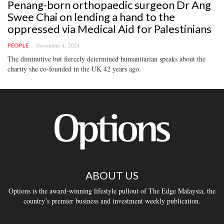
Penang-born orthopaedic surgeon Dr Ang
Swee Chai on lending a hand to the
oppressed via Medical Aid for Palestinians
November 4, 2024
PEOPLE
The diminutive but fiercely determined humanitarian speaks about the
charity she co-founded in the UK 42 years ago.
ABOUT US
Options is the award-winning lifestyle pullout of The Edge Malaysia, the
country’s premier business and investment weekly publication.