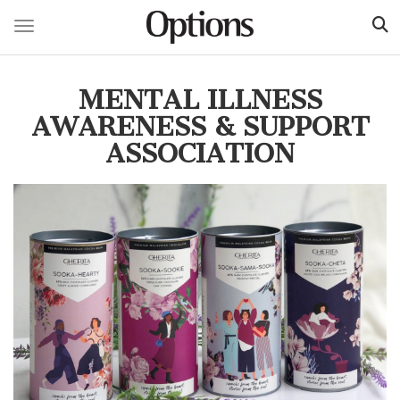
Toggle navigation
Skip
to
MENTAL ILLNESS
main
content
AWARENESS & SUPPORT
ASSOCIATION