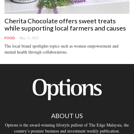
Cherita Chocolate offers sweet treats
while supporting local farmers and causes
May 11, 2022
FOOD
The local brand spotlights topics such as women empowerment and
mental health through collaborations.
ABOUT US
Options is the award-winning lifestyle pullout of The Edge Malaysia, the
country’s premier business and investment weekly publication.