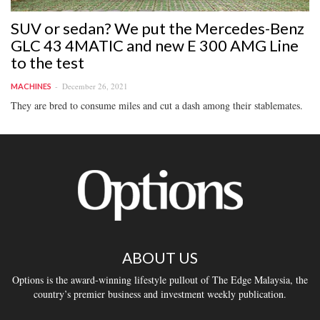
SUV or sedan? We put the Mercedes-Benz
GLC 43 4MATIC and new E 300 AMG Line
to the test
December 26, 2021
MACHINES
They are bred to consume miles and cut a dash among their stablemates.
ABOUT US
Options is the award-winning lifestyle pullout of The Edge Malaysia, the
country’s premier business and investment weekly publication.