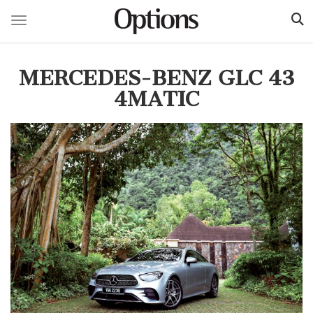
Toggle navigation
Skip
to
MERCEDES-BENZ GLC 43
main
content
4MATIC