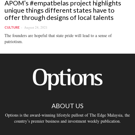
APOM’s #empatbelas project highlights
unique things different states have to
offer through designs of local talents
August 24, 2021
CULTURE
The founders are hopeful that state pride will lead to a sense of
patriotism.
ABOUT US
Options is the award-winning lifestyle pullout of The Edge Malaysia, the
country’s premier business and investment weekly publication.