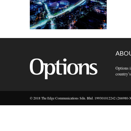
ABOU
Options i
country’s
© 2018 The Edge Communications Sdn. Bhd. 199301012242 (266980-X).