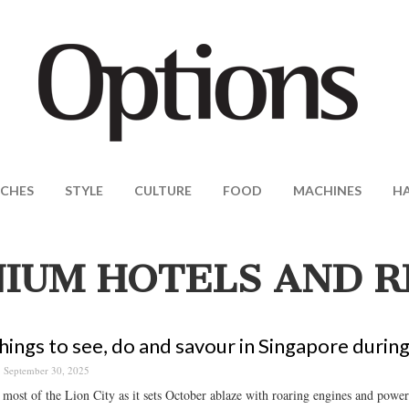
CHES
STYLE
CULTURE
FOOD
MACHINES
H
IUM HOTELS AND R
hings to see, do and savour in Singapore durin
September 30, 2025
most of the Lion City as it sets October ablaze with roaring engines and powerf