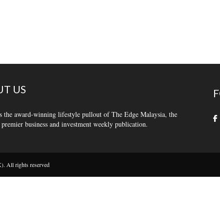
T US
F
s the award-winning lifestyle pullout of The Edge Malaysia, the
 premier business and investment weekly publication.
 All rights reserved