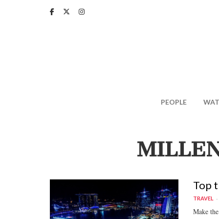
Skip
to
main
content
PEOPLE
WAT
MILLEN
Top t
TRAVEL
Make the 