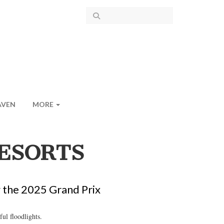
AVEN
MORE
ESORTS
g the 2025 Grand Prix
ul floodlights.