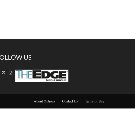
OLLOW US
About Options
Contact Us
Terms of Use