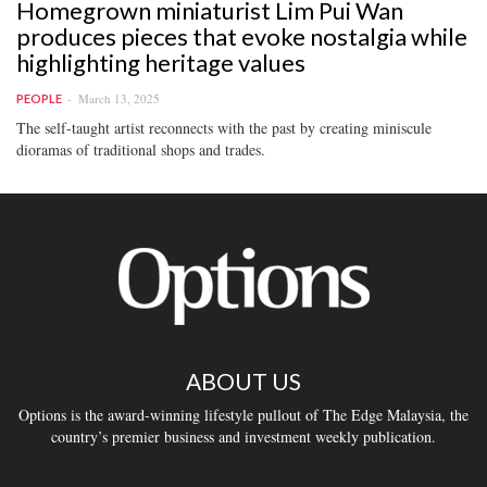
Homegrown miniaturist Lim Pui Wan
produces pieces that evoke nostalgia while
highlighting heritage values
March 13, 2025
PEOPLE
The self-taught artist reconnects with the past by creating miniscule
dioramas of traditional shops and trades.
ABOUT US
Options is the award-winning lifestyle pullout of The Edge Malaysia, the
country’s premier business and investment weekly publication.