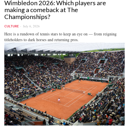
Wimbledon 2026: Which players are
making a comeback at The
Championships?
July 6, 2026
CULTURE
Here is a rundown of tennis stars to keep an eye on — from reigning
titleholders to dark horses and returning pros.