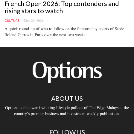
French Open 2026: Top contenders and
rising stars to watch
May 20, 2026
CULTURE
A quick round-up of who to follow on the famous clay courts of Stade
Roland Garros in Paris over the next two weeks.
ABOUT US
Options is the award-winning lifestyle pullout of The Edge Malaysia, the
country’s premier business and investment weekly publication.
FOLLOW US