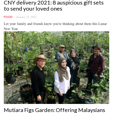
CNY delivery 2021: 8 auspicious gift sets
to send your loved ones
January 22, 2021
FOOD
Let your family and friends know you're thinking about them this Lunar
New Year.
Mutiara Figs Garden: Offering Malaysians