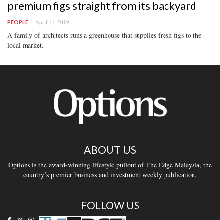
premium figs straight from its backyard
April 11, 2019
PEOPLE
A family of architects runs a greenhouse that supplies fresh figs to the
local market.
ABOUT US
Options is the award-winning lifestyle pullout of The Edge Malaysia, the
country’s premier business and investment weekly publication.
FOLLOW US