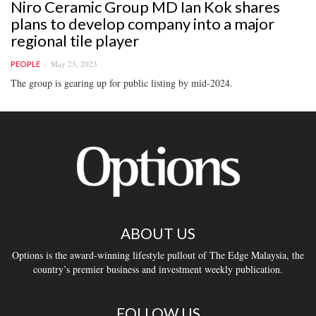
Niro Ceramic Group MD Ian Kok shares
plans to develop company into a major
regional tile player
May 23, 2023
PEOPLE
The group is gearing up for public listing by mid-2024.
ABOUT US
Options is the award-winning lifestyle pullout of The Edge Malaysia, the
country’s premier business and investment weekly publication.
FOLLOW US