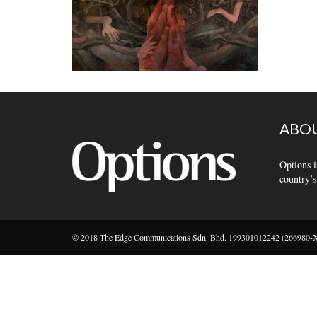
ABOU
Options i
country’s
© 2018 The Edge Communications Sdn. Bhd. 199301012242 (266980-X).