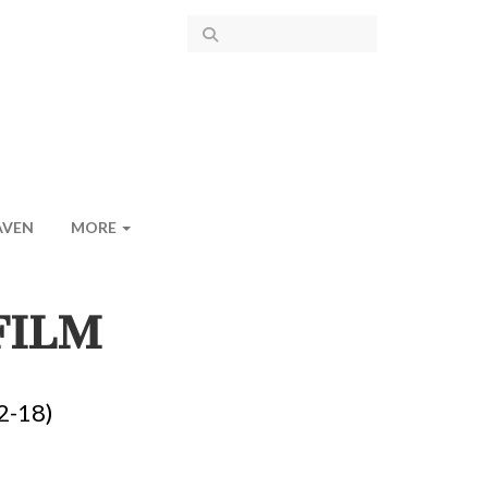
AVEN
MORE
FILM
2-18)