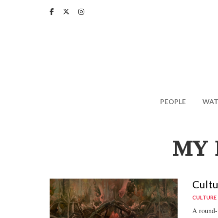
Skip
to
main
content
PEOPLE
WAT
MY 
Cultu
CULTURE
A round-u