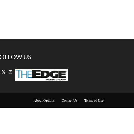
OLLOW US
About Options
Contact Us
Terms of Use