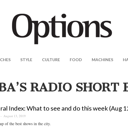
CHES
STYLE
CULTURE
FOOD
MACHINES
H
BA’S RADIO SHORT 
ral Index: What to see and do this week (Aug 1
August 13, 2019
p of the best shows in the city.