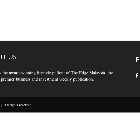
T US
F
s the award-winning lifestyle pullout of The Edge Malaysia, the
 premier business and investment weekly publication.
 All rights reserved