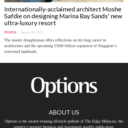
Internationally-acclaimed architect Moshe
Safdie on designing Marina Bay Sands' new
ultra-luxury resort
August 20, 2025
PEOPLE
The master draughtsman offers reflections on his long career in
architecture and the upcoming US$8 billion expansion of Singapore’s
renowned landmark.
ABOUT US
Options is the award-winning lifestyle pullout of The Edge Malaysia, the
country’s premier business and investment weekly publication.