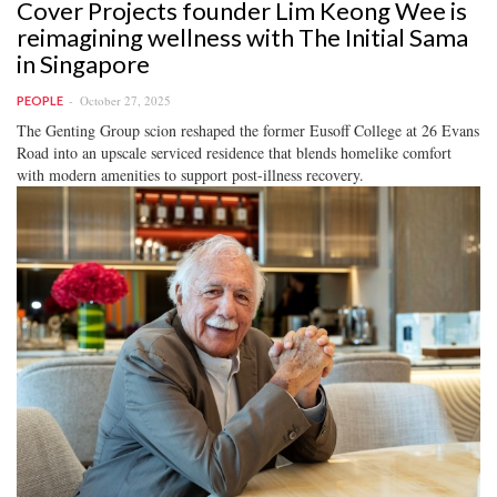
Cover Projects founder Lim Keong Wee is
reimagining wellness with The Initial Sama
in Singapore
October 27, 2025
PEOPLE
The Genting Group scion reshaped the former Eusoff College at 26 Evans
Road into an upscale serviced residence that blends homelike comfort
with modern amenities to support post-illness recovery.