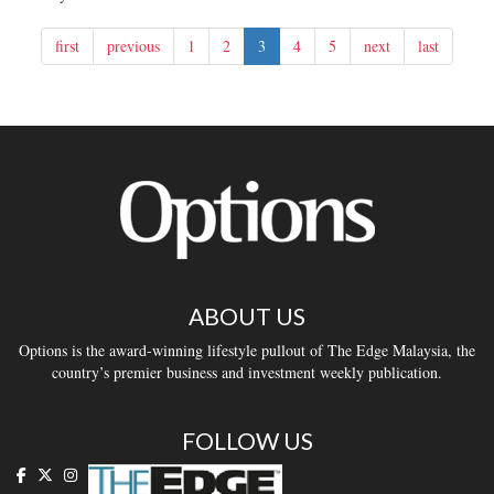
first
previous
1
2
3
4
5
next
last
ABOUT US
Options is the award-winning lifestyle pullout of The Edge Malaysia, the
country’s premier business and investment weekly publication.
FOLLOW US