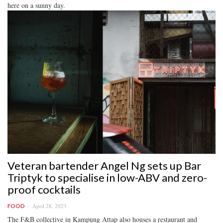
here on a sunny day.
Veteran bartender Angel Ng sets up Bar
Triptyk to specialise in low-ABV and zero-
proof cocktails
April 28, 2023
FOOD
The F&B collective in Kampung Attap also houses a restaurant and