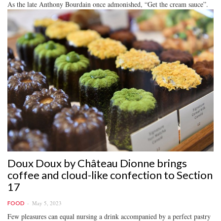
As the late Anthony Bourdain once admonished, “Get the cream sauce”.
Doux Doux by Château Dionne brings
coffee and cloud-like confection to Section
17
May 5, 2023
FOOD
Few pleasures can equal nursing a drink accompanied by a perfect pastry