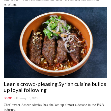
arresting.
Leen's crowd-pleasing Syrian cuisine builds
up loyal following
February 10, 2023
FOOD
Chef-owner Ameer Alzalek has chalked up almost a decade in the F&B
industry.