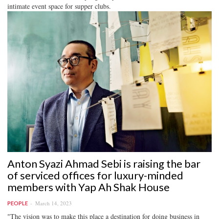
intimate event space for supper clubs.
Anton Syazi Ahmad Sebi is raising the bar
of serviced offices for luxury-minded
members with Yap Ah Shak House
March 14, 2023
PEOPLE
"The vision was to make this place a destination for doing business in