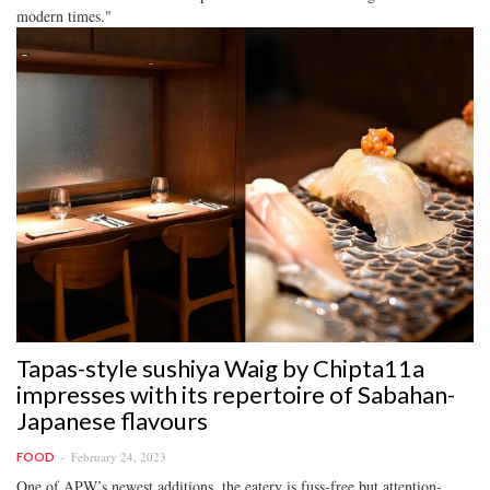
modern times."
Tapas-style sushiya Waig by Chipta11a
impresses with its repertoire of Sabahan-
Japanese flavours
February 24, 2023
FOOD
One of APW’s newest additions, the eatery is fuss-free but attention-