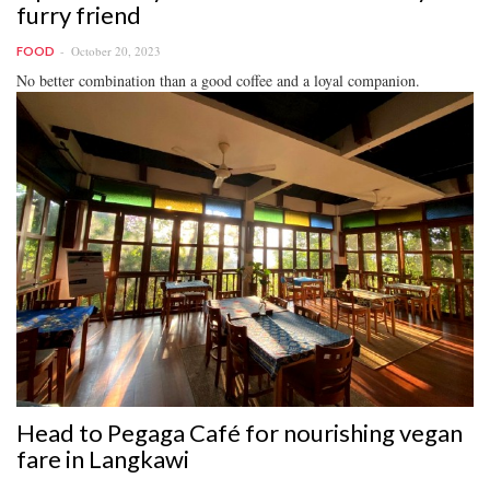
furry friend
October 20, 2023
FOOD
No better combination than a good coffee and a loyal companion.
Head to Pegaga Café for nourishing vegan
fare in Langkawi