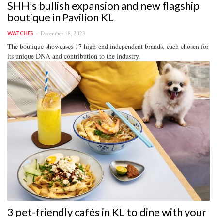
SHH’s bullish expansion and new flagship
boutique in Pavilion KL
December 18, 2023
WATCHES
The boutique showcases 17 high-end independent brands, each chosen for
its unique DNA and contribution to the industry.
3 pet-friendly cafés in KL to dine with your