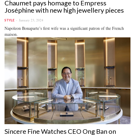
Chaumet pays homage to Empress
Joséphine with new high jewellery pieces
January 23, 2024
STYLE
Napoleon Bonaparte’s first wife was a significant patron of the French
maison.
Sincere Fine Watches CEO Ong Ban on