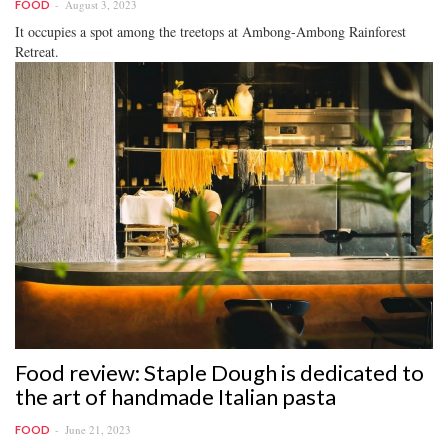
August 3, 2023
FOOD
It occupies a spot among the treetops at Ambong-Ambong Rainforest
Retreat.
Food review: Staple Dough is dedicated to
the art of handmade Italian pasta
June 21, 2023
FOOD