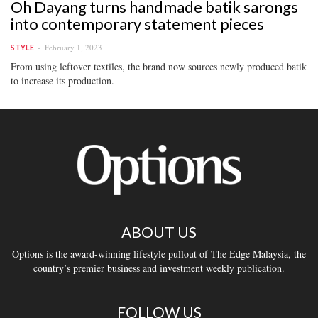
Oh Dayang turns handmade batik sarongs
into contemporary statement pieces
February 1, 2023
STYLE
From using leftover textiles, the brand now sources newly produced batik
to increase its production.
ABOUT US
Options is the award-winning lifestyle pullout of The Edge Malaysia, the
country’s premier business and investment weekly publication.
FOLLOW US