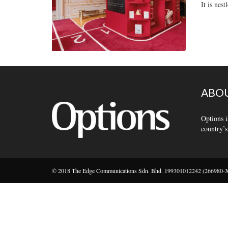
It is nes
ABOU
Options i
country’s
© 2018 The Edge Communications Sdn. Bhd. 199301012242 (266980-X).