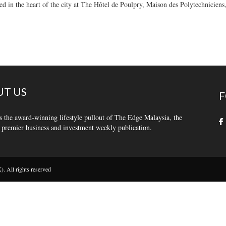
tled in the heart of the city at The Hôtel de Poulpry, Maison des Polytechniciens
T US
F
s the award-winning lifestyle pullout of The Edge Malaysia, the
 premier business and investment weekly publication.
 All rights reserved