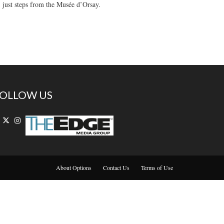
, just steps from the Musée d’Orsay.
OLLOW US
About Options
Contact Us
Terms of Use