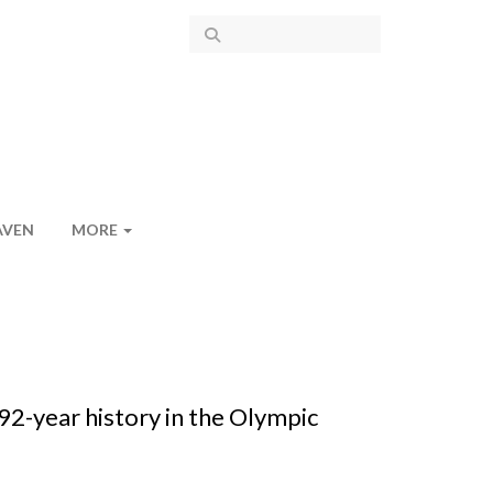
AVEN
MORE
2-year history in the Olympic