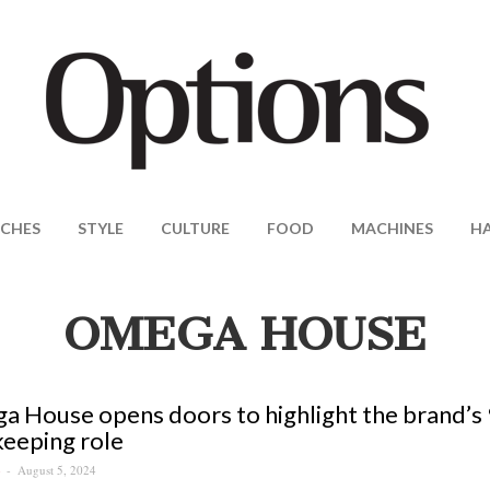
CHES
STYLE
CULTURE
FOOD
MACHINES
H
OMEGA HOUSE
 House opens doors to highlight the brand’s 9
eeping role
August 5, 2024
S