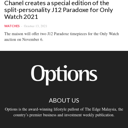
Chanel creates a special edition of the
split-personality J12 Paradoxe for Only
Watch 2021
October 13, 2021
WATCHES
The maison will offer two J12 Paradoxe timepieces for the Only Watch
auction on November 6.
ABOUT US
Options is the award-winning lifestyle pullout of The Edge Malaysia, the
country’s premier business and investment weekly publication.