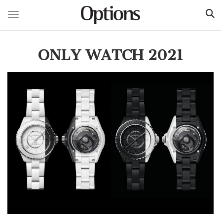
Toggle navigation
Skip
to
ONLY WATCH 2021
main
content