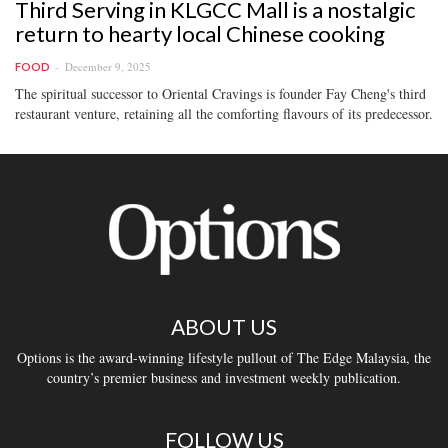
Third Serving in KLGCC Mall is a nostalgic
return to hearty local Chinese cooking
December 9, 2025
FOOD
The spiritual successor to Oriental Cravings is founder Fay Cheng's third
restaurant venture, retaining all the comforting flavours of its predecessor.
ABOUT US
Options is the award-winning lifestyle pullout of The Edge Malaysia, the
country’s premier business and investment weekly publication.
FOLLOW US