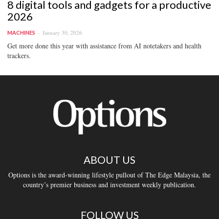
8 digital tools and gadgets for a productive
2026
January 30, 2026
MACHINES
Get more done this year with assistance from AI notetakers and health
trackers.
ABOUT US
Options is the award-winning lifestyle pullout of The Edge Malaysia, the
country’s premier business and investment weekly publication.
FOLLOW US