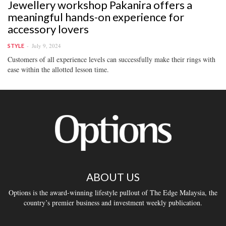
Jewellery workshop Pakanira offers a
meaningful hands-on experience for
accessory lovers
July 9, 2024
STYLE
Customers of all experience levels can successfully make their rings with
ease within the allotted lesson time.
ABOUT US
Options is the award-winning lifestyle pullout of The Edge Malaysia, the
country’s premier business and investment weekly publication.