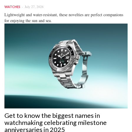
July 27, 2026
WATCHES
Lightweight and water-resistant, these novelties are perfect companions
for enjoying the sun and sea.
Get to know the biggest names in
watchmaking celebrating milestone
anniversaries in 2025