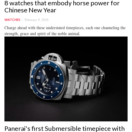
8 watches that embody horse power for
Chinese New Year
February 9, 2026
WATCHES
Charge ahead with these understated timepieces, each one channeling the
strength, grace and spirit of the noble animal.
Panerai's first Submersible timepiece with