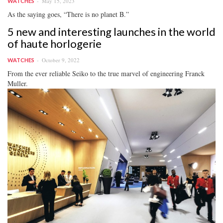
May 15, 2023
WATCHES
As the saying goes, “There is no planet B.”
5 new and interesting launches in the world
of haute horlogerie
October 9, 2022
WATCHES
From the ever reliable Seiko to the true marvel of engineering Franck
Muller.