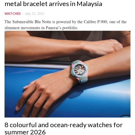
metal bracelet arrives in Malaysia
July 21, 2021
WATCHES
The Submersible Blu Notte is powered by the Calibre P.900, one of the
slimmest movements in Panerai’s portfolio.
8 colourful and ocean-ready watches for
summer 2026