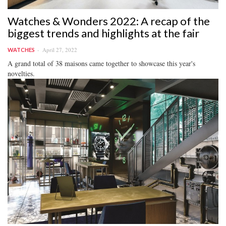
Watches & Wonders 2022: A recap of the
biggest trends and highlights at the fair
April 27, 2022
WATCHES
A grand total of 38 maisons came together to showcase this year's
novelties.