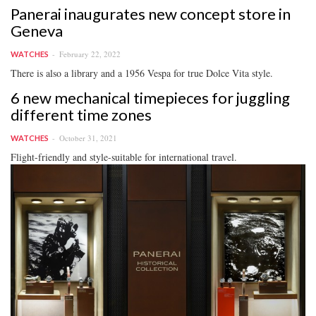
Panerai inaugurates new concept store in
Geneva
February 22, 2022
WATCHES
There is also a library and a 1956 Vespa for true Dolce Vita style.
6 new mechanical timepieces for juggling
different time zones
October 31, 2021
WATCHES
Flight-friendly and style-suitable for international travel.