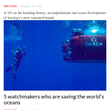
February 19, 2025
WATCHES
A 101 on the founding history, accomplishments and recent developments
of horology's most venerated brands.
5 watchmakers who are saving the world’s
oceans