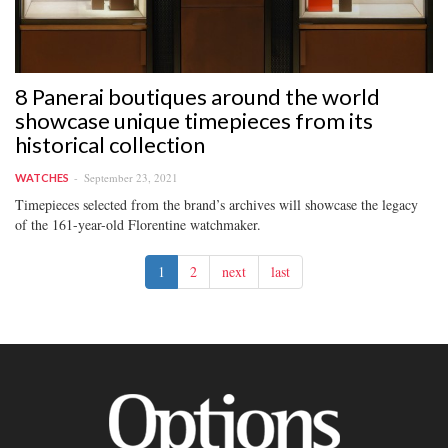
8 Panerai boutiques around the world
showcase unique timepieces from its
historical collection
September 23, 2021
WATCHES
Timepieces selected from the brand’s archives will showcase the legacy
of the 161-year-old Florentine watchmaker.
1
2
next
last