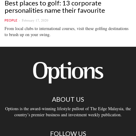
Best places to golf: 13 corporate
personalities name their favourite
February 17, 2020
PEOPLE
From local clubs to international courses, visit these golfing destinations
to brush up on your swing.
ABOUT US
Options is the award-winning lifestyle pullout of The Edge Malaysia, the
country’s premier business and investment weekly publication.
FOLLOW US