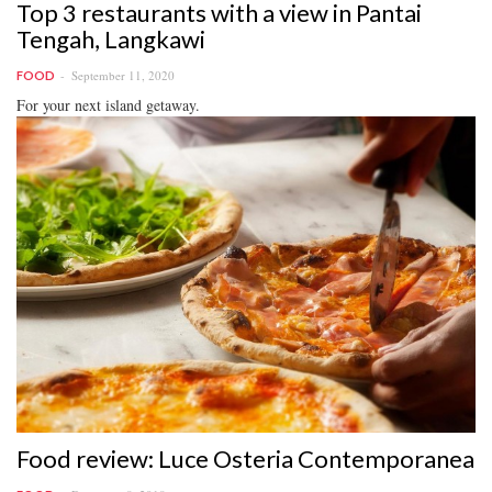
Top 3 restaurants with a view in Pantai
Tengah, Langkawi
September 11, 2020
FOOD
For your next island getaway.
Food review: Luce Osteria Contemporanea