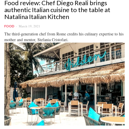
Food review: Chef Diego Reali brings
authentic Italian cuisine to the table at
Natalina Italian Kitchen
March 19, 2021
FOOD
The third-generation chef from Rome credits his culinary expertise to his
mother and mentor, Stefania Cristofari.