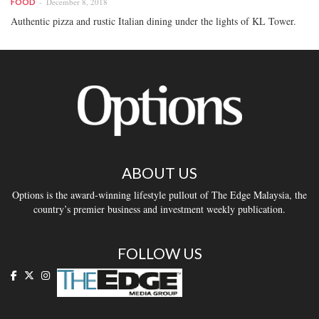
December 8, 2018
FOOD
Authentic pizza and rustic Italian dining under the lights of KL Tower.
ABOUT US
Options is the award-winning lifestyle pullout of The Edge Malaysia, the
country’s premier business and investment weekly publication.
FOLLOW US