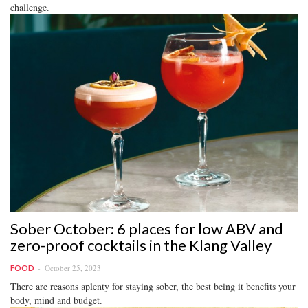
challenge.
Sober October: 6 places for low ABV and
zero-proof cocktails in the Klang Valley
October 25, 2023
FOOD
There are reasons aplenty for staying sober, the best being it benefits your
body, mind and budget.