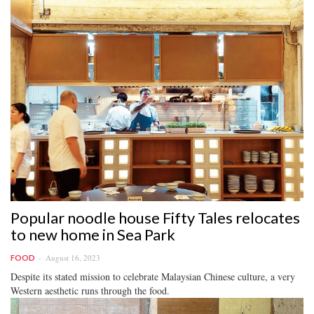
Popular noodle house Fifty Tales relocates
to new home in Sea Park
August 16, 2023
FOOD
Despite its stated mission to celebrate Malaysian Chinese culture, a very
Western aesthetic runs through the food.