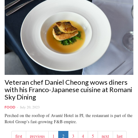
Veteran chef Daniel Cheong wows diners
with his Franco-Japanese cuisine at Romani
Sky Dining
July 20, 2023
FOOD
Perched on the rooftop of Avanté Hotel in PJ, the restaurant is part of the
Rotol Group’s fast-growing F&B empire.
first
previous
1
2
3
4
5
next
last