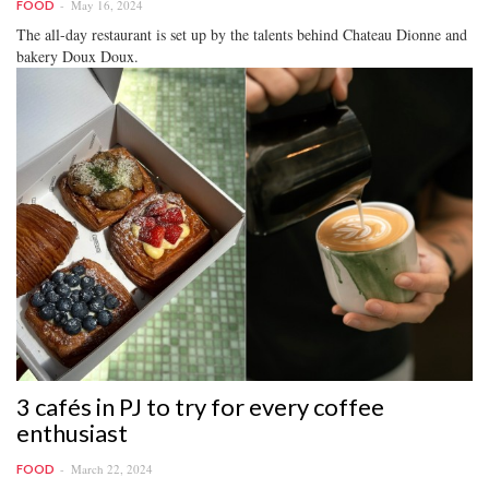
May 16, 2024
FOOD
The all-day restaurant is set up by the talents behind Chateau Dionne and
bakery Doux Doux.
3 cafés in PJ to try for every coffee
enthusiast
March 22, 2024
FOOD