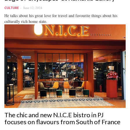
June 12, 2024
CULTURE
He talks about his great love for travel and favourite things about his
culturally rich home state.
The chic and new N.I.C.E bistro in PJ
focuses on flavours from South of France