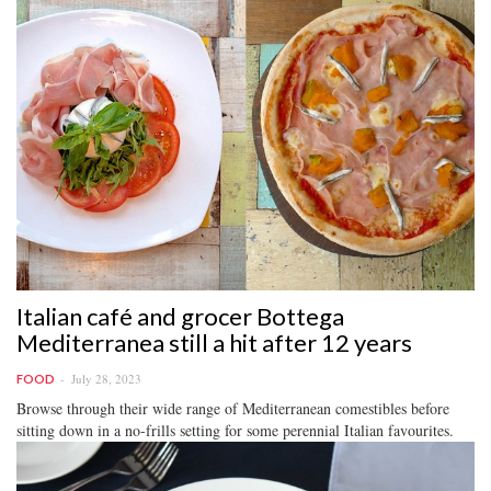
Italian café and grocer Bottega
Mediterranea still a hit after 12 years
July 28, 2023
FOOD
Browse through their wide range of Mediterranean comestibles before
sitting down in a no-frills setting for some perennial Italian favourites.