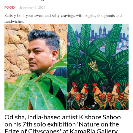
September 3, 2024
FOOD
Satisfy both your sweet and salty cravings with bagels, doughnuts and
sandwiches.
Odisha, India-based artist Kishore Sahoo
on his 7th solo exhibition 'Nature on the
Edge of Cityscapes' at KamaRia Gallery