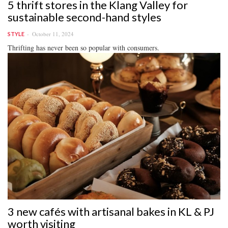
5 thrift stores in the Klang Valley for
sustainable second-hand styles
October 11, 2024
STYLE
Thrifting has never been so popular with consumers.
3 new cafés with artisanal bakes in KL & PJ
worth visiting