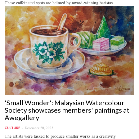
These caffeinated spots are helmed by award-winning baristas.
'Small Wonder': Malaysian Watercolour
Society showcases members' paintings at
Awegallery
December 20, 2023
CULTURE
The artists were tasked to produce smaller works as a creativity