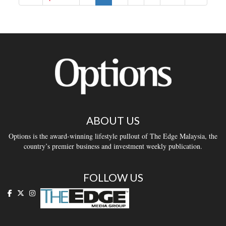
ABOUT US
Options is the award-winning lifestyle pullout of The Edge Malaysia, the
country’s premier business and investment weekly publication.
FOLLOW US