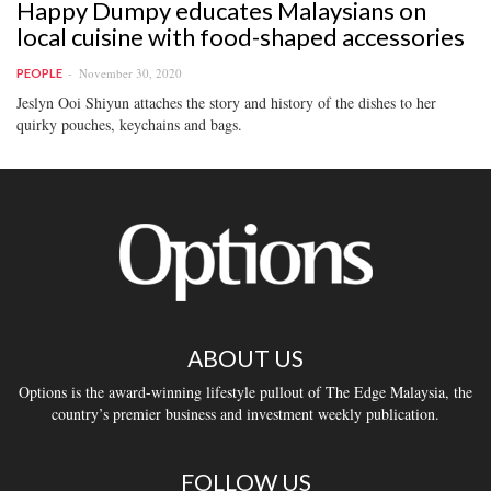
Happy Dumpy educates Malaysians on
local cuisine with food-shaped accessories
November 30, 2020
PEOPLE
Jeslyn Ooi Shiyun attaches the story and history of the dishes to her
quirky pouches, keychains and bags.
ABOUT US
Options is the award-winning lifestyle pullout of The Edge Malaysia, the
country’s premier business and investment weekly publication.
FOLLOW US