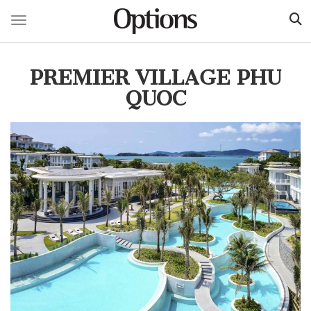
Toggle navigation
Skip
to
PREMIER VILLAGE PHU
main
content
QUOC