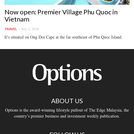
Now open: Premier Village Phu Quoc in
Vietnam
July 2, 2018
TRAVEL
It's situated on Ong Doi Cape at the far southeast of Phu Quoc Island.
ABOUT US
Options is the award-winning lifestyle pullout of The Edge Malaysia, the
country’s premier business and investment weekly publication.