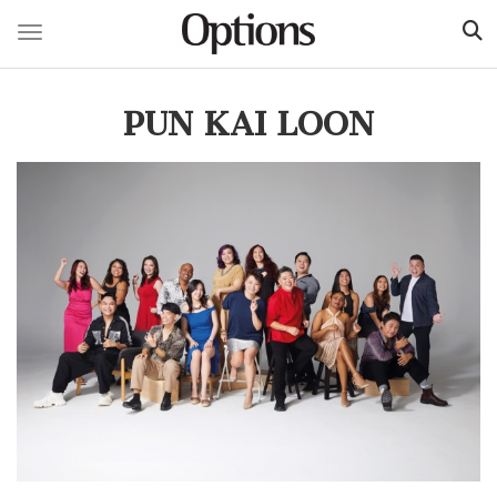
Toggle navigation
Skip
to
PUN KAI LOON
main
content