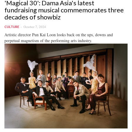
'Magical 30': Dama Asia's latest
fundraising musical commemorates three
decades of showbiz
October 7, 2024
CULTURE
Artistic director Pun Kai Loon looks back on the ups, downs and
perpetual magnetism of the performing arts industry.