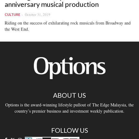
anniversary musical production
October 31, 2019
CULTURE
Riding on the success of exhilarating rock musicals from Broadway and
the West End.
ABOUT US
Options is the award-winning lifestyle pullout of The Edge Malaysia, the
country’s premier business and investment weekly publication.
FOLLOW US