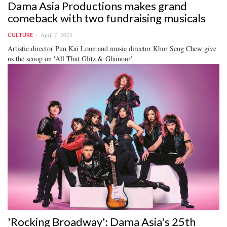
Dama Asia Productions makes grand
comeback with two fundraising musicals
April 7, 2023
CULTURE
Artistic director Pun Kai Loon and music director Khor Seng Chew give
us the scoop on 'All That Glitz & Glamour'.
'Rocking Broadway': Dama Asia's 25th