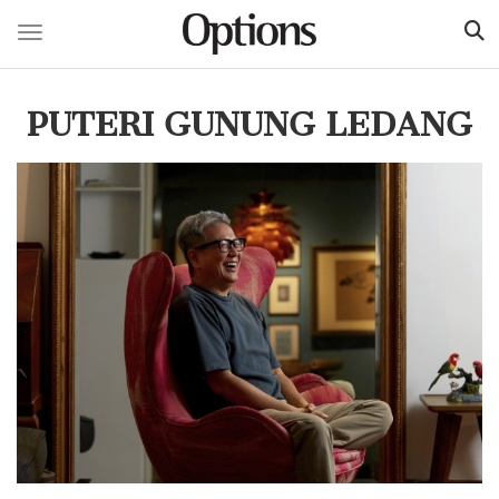
Toggle navigation
Skip
to
PUTERI GUNUNG LEDANG
main
content