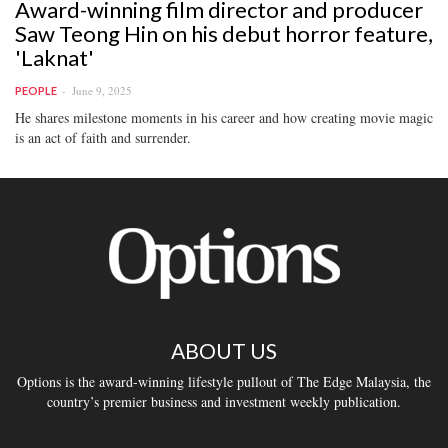
Award-winning film director and producer
Saw Teong Hin on his debut horror feature,
'Laknat'
June 9, 2025
PEOPLE
He shares milestone moments in his career and how creating movie magic
is an act of faith and surrender.
ABOUT US
Options is the award-winning lifestyle pullout of The Edge Malaysia, the
country’s premier business and investment weekly publication.