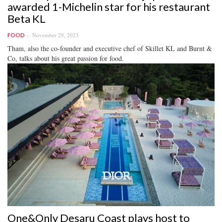
awarded 1-Michelin star for his restaurant
Beta KL
November 29, 2023
FOOD
Tham, also the co-founder and executive chef of Skillet KL and Burnt &
Co, talks about his great passion for food.
One&Only Desaru Coast plays host to