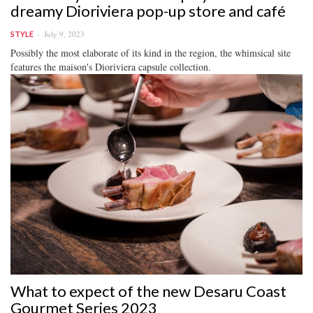
dreamy Dioriviera pop-up store and café
July 9, 2023
STYLE
Possibly the most elaborate of its kind in the region, the whimsical site
features the maison's Dioriviera capsule collection.
What to expect of the new Desaru Coast
Gourmet Series 2023