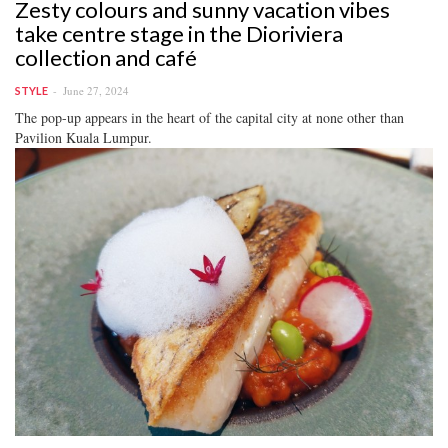
Zesty colours and sunny vacation vibes
take centre stage in the Dioriviera
collection and café
June 27, 2024
STYLE
The pop-up appears in the heart of the capital city at none other than
Pavilion Kuala Lumpur.