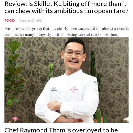
Review: Is Skillet KL biting off more than it
can chew with its ambitious European fare?
October 25, 2024
FOOD
For a restaurant group that has clearly been successful for almost a decade
and does so many things right, it is missing several marks this time.
Chef Raymond Tham is overjoyed to be