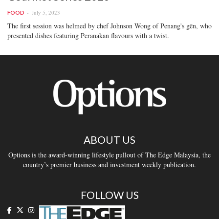
July 5, 2023
FOOD
The first session was helmed by chef Johnson Wong of Penang's gēn, who
presented dishes featuring Peranakan flavours with a twist.
ABOUT US
Options is the award-winning lifestyle pullout of The Edge Malaysia, the
country’s premier business and investment weekly publication.
FOLLOW US