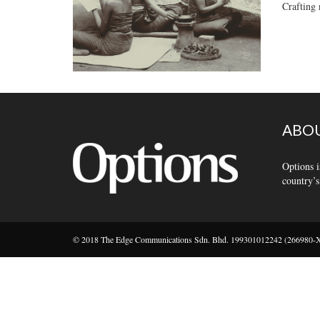
Crafting 
ABOU
Options i
country’s
© 2018 The Edge Communications Sdn. Bhd. 199301012242 (266980-X).