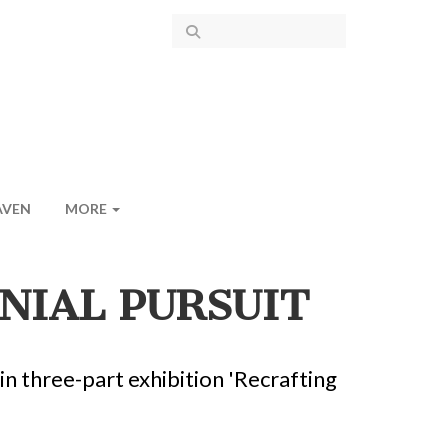
AVEN
MORE
NIAL PURSUIT
in three-part exhibition 'Recrafting