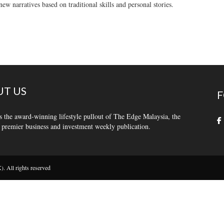
new narratives based on traditional skills and personal stories.
T US
F
s the award-winning lifestyle pullout of The Edge Malaysia, the
 premier business and investment weekly publication.
 All rights reserved