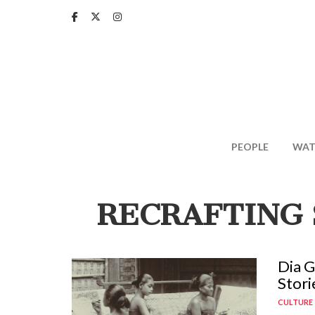
Skip
to
main
content
PEOPLE
WAT
RECRAFTING 
Dia G
Stori
CULTURE