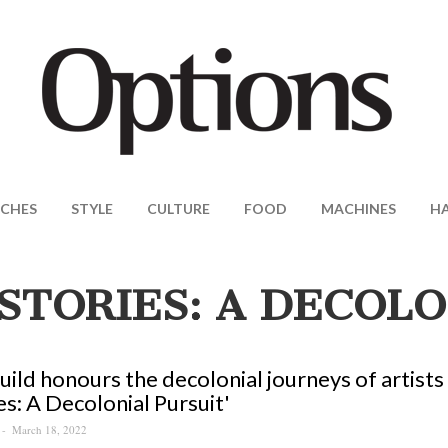
CHES
STYLE
CULTURE
FOOD
MACHINES
H
STORIES: A DECOLO
uild honours the decolonial journeys of artists 
es: A Decolonial Pursuit'
March 18, 2022