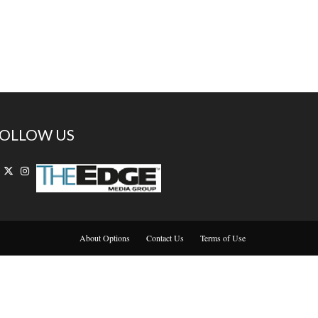
OLLOW US
About Options
Contact Us
Terms of Use