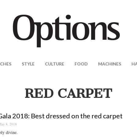
CHES
STYLE
CULTURE
FOOD
MACHINES
H
RED CARPET
ala 2018: Best dressed on the red carpet
ay 8, 2018
ly divine.