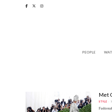
Skip
to
main
content
PEOPLE
WAT
Met G
M
STYLE
Fashionab