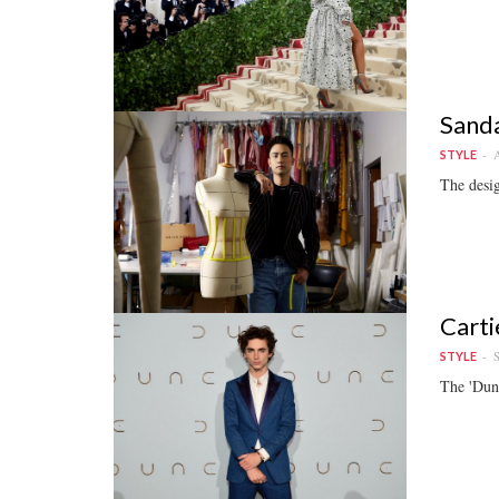
Sanda
A
STYLE
The desig
Carti
S
STYLE
The 'Dune