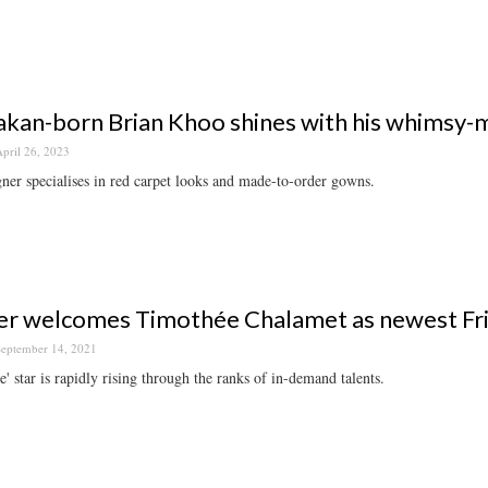
kan-born Brian Khoo shines with his whimsy-
pril 26, 2023
ner specialises in red carpet looks and made-to-order gowns.
er welcomes Timothée Chalamet as newest Fr
eptember 14, 2021
' star is rapidly rising through the ranks of in-demand talents.