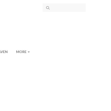
AVEN
MORE