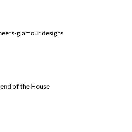
meets-glamour designs
iend of the House