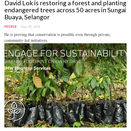
David Lok is restoring a forest and planting
endangered trees across 50 acres in Sungai
Buaya, Selangor
June 26, 2026
PEOPLE
He is proving that conservation is possible even through private,
community-led initiatives.