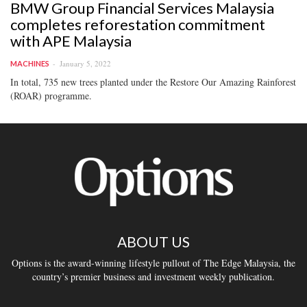
BMW Group Financial Services Malaysia
completes reforestation commitment
with APE Malaysia
January 5, 2022
MACHINES
In total, 735 new trees planted under the Restore Our Amazing Rainforest
(ROAR) programme.
ABOUT US
Options is the award-winning lifestyle pullout of The Edge Malaysia, the
country’s premier business and investment weekly publication.