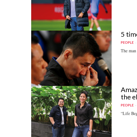
5 tim
PEOPLE
The man 
Amazi
the e
PEOPLE
“Life Be