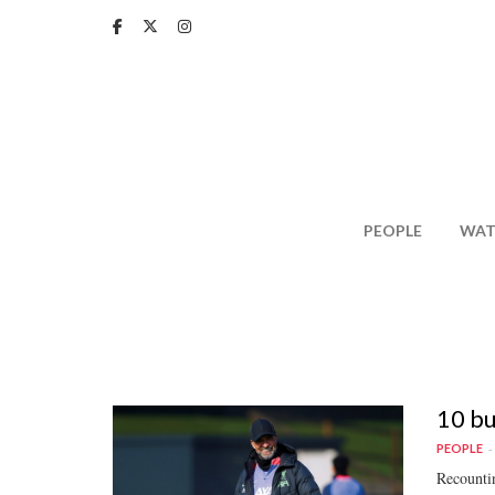
Skip
to
main
content
PEOPLE
WAT
10 bu
PEOPLE
Recountin