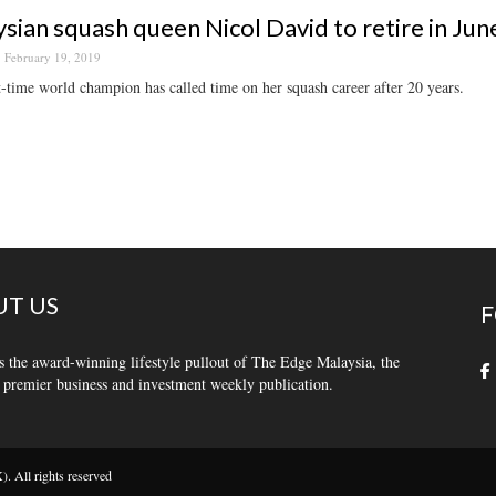
sian squash queen Nicol David to retire in Jun
February 19, 2019
-time world champion has called time on her squash career after 20 years.
T US
F
s the award-winning lifestyle pullout of The Edge Malaysia, the
 premier business and investment weekly publication.
 All rights reserved