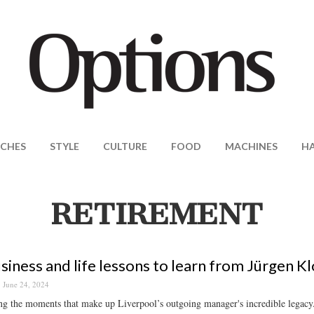
CHES
STYLE
CULTURE
FOOD
MACHINES
H
RETIREMENT
siness and life lessons to learn from Jürgen K
June 24, 2024
g the moments that make up Liverpool’s outgoing manager's incredible legacy