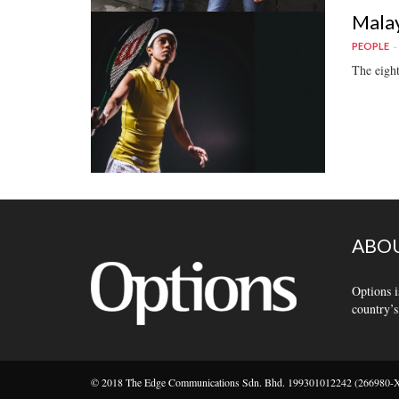
Malay
PEOPLE
The eight
ABOU
Options i
country’s
© 2018 The Edge Communications Sdn. Bhd. 199301012242 (266980-X).