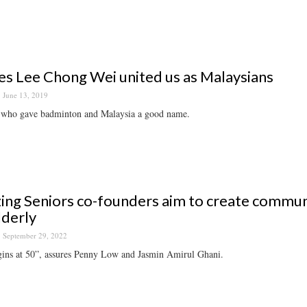
es Lee Chong Wei united us as Malaysians
June 13, 2019
who gave badminton and Malaysia a good name.
ng Seniors co-founders aim to create commu
lderly
September 29, 2022
gins at 50”, assures Penny Low and Jasmin Amirul Ghani.