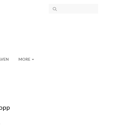
AVEN
MORE
lopp
.