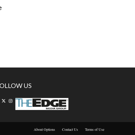
e
OLLOW US
About Options
Contact Us
Terms of Use