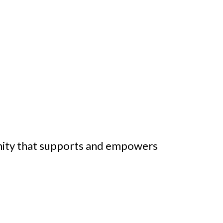
nity that supports and empowers