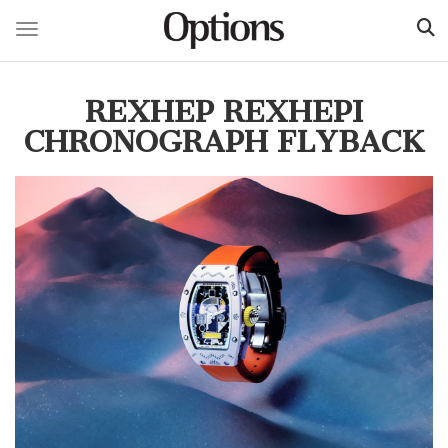
Toggle navigation
Skip
to
REXHEP REXHEPI
main
content
CHRONOGRAPH FLYBACK