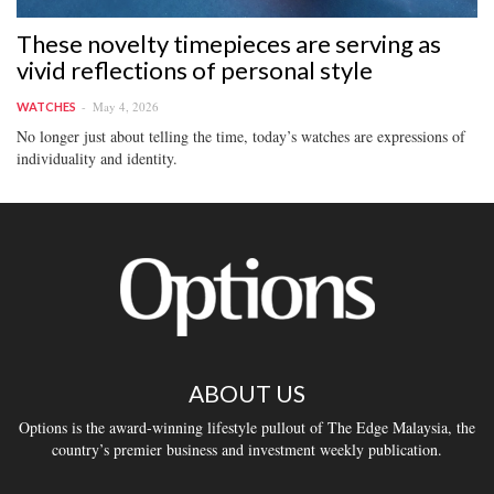
These novelty timepieces are serving as
vivid reflections of personal style
May 4, 2026
WATCHES
No longer just about telling the time, today’s watches are expressions of
individuality and identity.
ABOUT US
Options is the award-winning lifestyle pullout of The Edge Malaysia, the
country’s premier business and investment weekly publication.