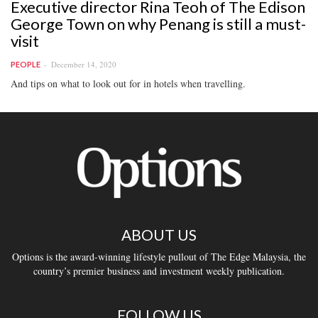
Executive director Rina Teoh of The Edison
George Town on why Penang is still a must-
visit
December 14, 2020
PEOPLE
And tips on what to look out for in hotels when travelling.
ABOUT US
Options is the award-winning lifestyle pullout of The Edge Malaysia, the
country’s premier business and investment weekly publication.
FOLLOW US