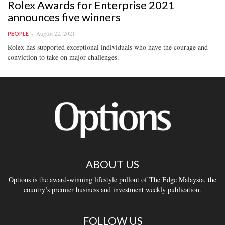
Rolex Awards for Enterprise 2021
announces five winners
August 22, 2021
PEOPLE
Rolex has supported exceptional individuals who have the courage and
conviction to take on major challenges.
ABOUT US
Options is the award-winning lifestyle pullout of The Edge Malaysia, the
country’s premier business and investment weekly publication.
FOLLOW US