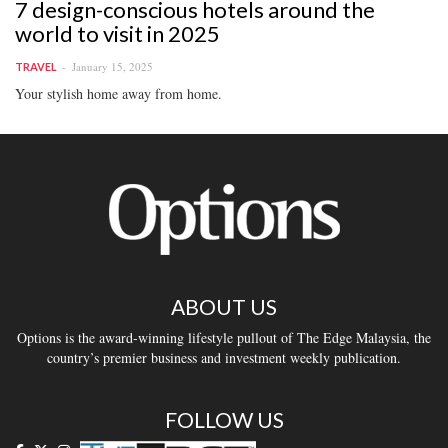
7 design-conscious hotels around the
world to visit in 2025
January 15, 2025
TRAVEL
Your stylish home away from home.
ABOUT US
Options is the award-winning lifestyle pullout of The Edge Malaysia, the
country’s premier business and investment weekly publication.
FOLLOW US