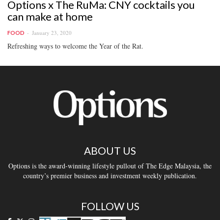
Options x The RuMa: CNY cocktails you
can make at home
January 23, 2020
FOOD
Refreshing ways to welcome the Year of the Rat.
ABOUT US
Options is the award-winning lifestyle pullout of The Edge Malaysia, the
country’s premier business and investment weekly publication.
FOLLOW US