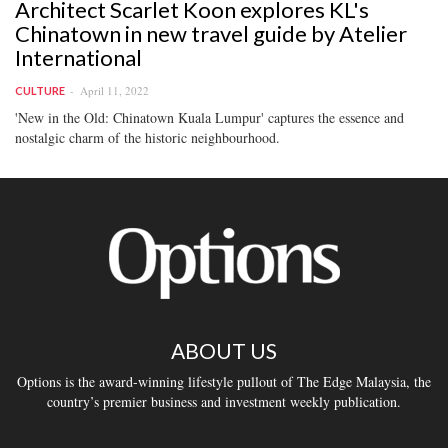
Architect Scarlet Koon explores KL's
Chinatown in new travel guide by Atelier
International
April 11, 2022
CULTURE
'New in the Old: Chinatown Kuala Lumpur' captures the essence and
nostalgic charm of the historic neighbourhood.
ABOUT US
Options is the award-winning lifestyle pullout of The Edge Malaysia, the
country’s premier business and investment weekly publication.