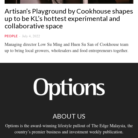
Artisan’s Playground by Cookhouse shapes
up to be KL’s hottest experimental and
collaborative space
July 4, 2022
PEOPLE
Managing director Low Su Ming and Huen Su San of Cookhouse team
up to bring local growers, wholesalers and food entrepreneurs together.
ABOUT US
Options is the award-winning lifestyle pullout of The Edge Malaysia, the
country’s premier business and investment weekly publication.