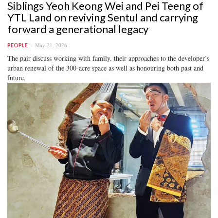
Siblings Yeoh Keong Wei and Pei Teeng of
YTL Land on reviving Sentul and carrying
forward a generational legacy
May 21, 2026
PEOPLE
The pair discuss working with family, their approaches to the developer’s
urban renewal of the 300-acre space as well as honouring both past and
future.