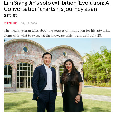
Lim Siang Jin’s solo exhibition ‘Evolution: A
Conversation’ charts his journey as an
artist
July 17, 2026
CULTURE
The media veteran talks about the sources of inspiration for his artworks,
along with what to expect at the showcase which runs until July 28.