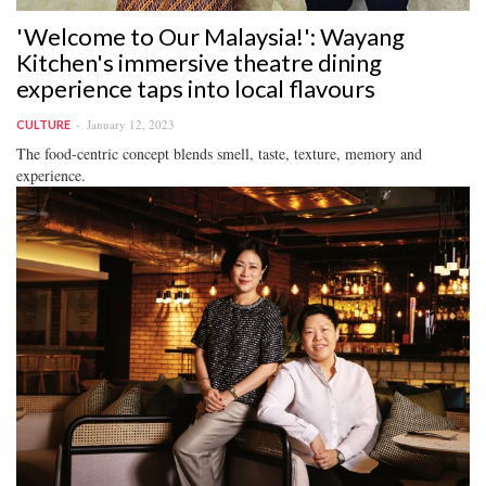
'Welcome to Our Malaysia!': Wayang
Kitchen's immersive theatre dining
experience taps into local flavours
January 12, 2023
CULTURE
The food-centric concept blends smell, taste, texture, memory and
experience.