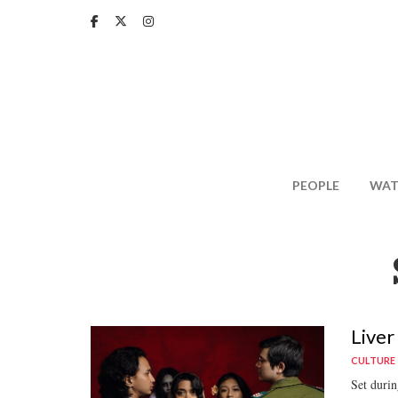
Skip
to
main
content
PEOPLE
WAT
Liver
CULTURE
Set durin