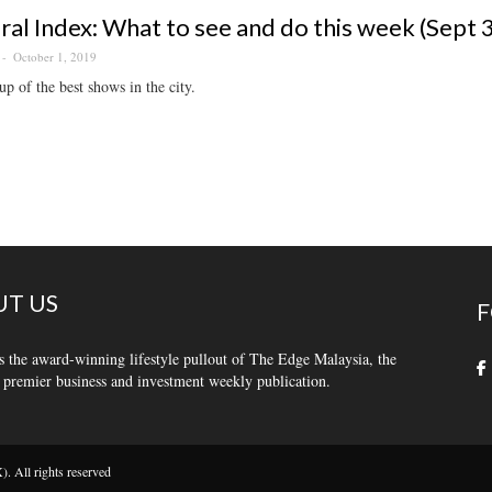
ral Index: What to see and do this week (Sept 
October 1, 2019
p of the best shows in the city.
T US
F
s the award-winning lifestyle pullout of The Edge Malaysia, the
 premier business and investment weekly publication.
 All rights reserved