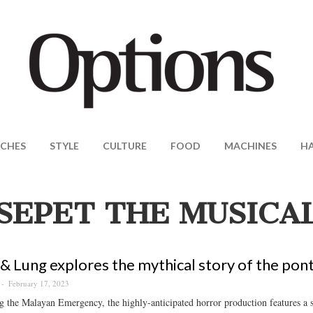
CHES
STYLE
CULTURE
FOOD
MACHINES
H
SEPET THE MUSICA
 & Lung explores the mythical story of the pont
February 17, 2023
g the Malayan Emergency, the highly-anticipated horror production features a s