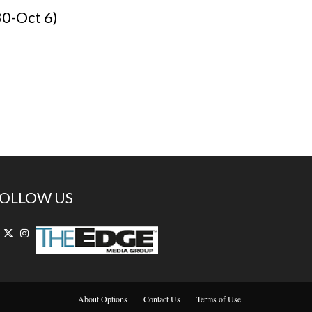
30-Oct 6)
OLLOW US
About Options
Contact Us
Terms of Use