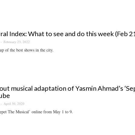
ral Index: What to see and do this week (Feb 2
February 23, 2022
p of the best shows in the city.
out musical adaptation of Yasmin Ahmad’s ‘Sep
ube
April 30, 2020
epet The Musical’ online from May 1 to 9.