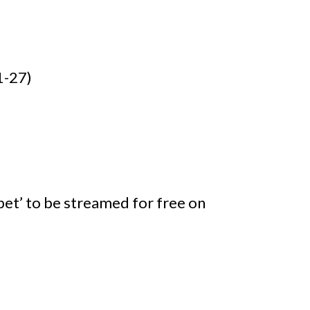
1-27)
et’ to be streamed for free on