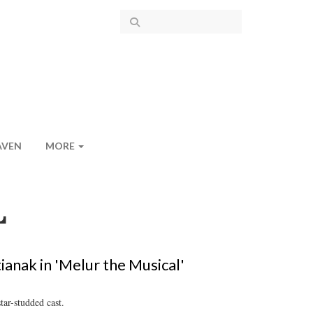
AVEN
MORE
L
ianak in 'Melur the Musical'
tar-studded cast.