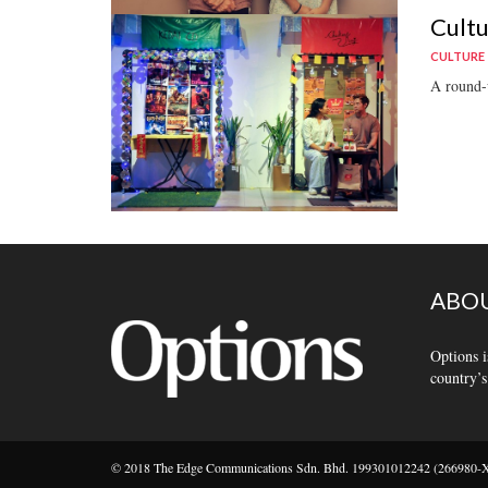
Cultu
CULTURE
A round-u
ABOU
Options i
country’s
© 2018 The Edge Communications Sdn. Bhd. 199301012242 (266980-X).