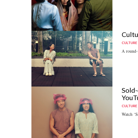
Cultu
CULTURE
A round-u
Sold-
YouT
CULTURE
Watch ‘S