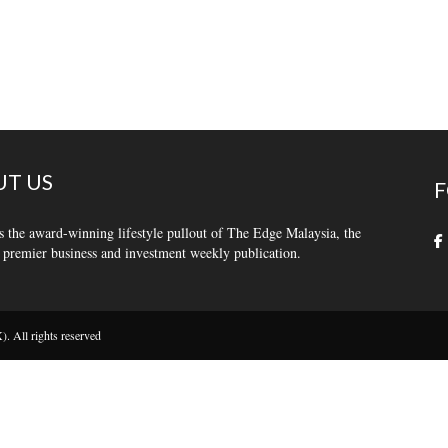
T US
F
s the award-winning lifestyle pullout of The Edge Malaysia, the
 premier business and investment weekly publication.
 All rights reserved