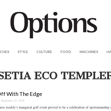
CHES
STYLE
CULTURE
FOOD
MACHINES
H
SETIA ECO TEMPLE
ff With The Edge
September 25, 2018
ess weekly’s inaugural golf event proved to be a celebration of sportsmanship 