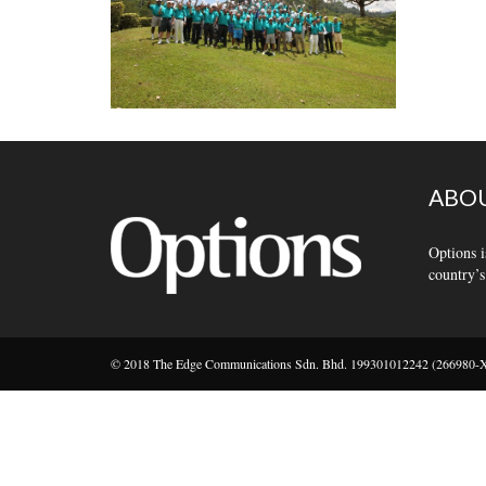
ABOU
Options i
country’s
© 2018 The Edge Communications Sdn. Bhd. 199301012242 (266980-X).