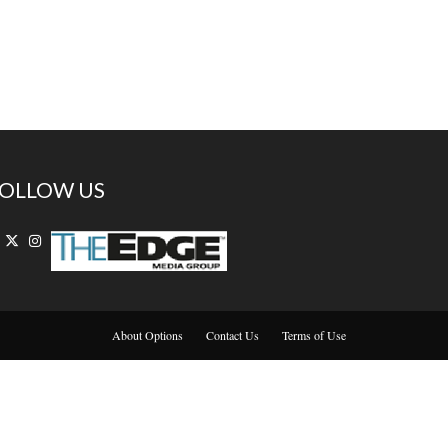
OLLOW US
About Options
Contact Us
Terms of Use