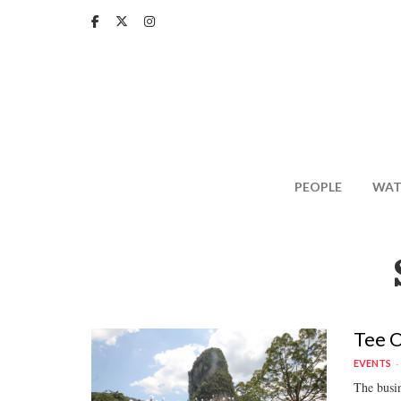
Skip
to
main
content
PEOPLE
WAT
Tee O
EVENTS
The busin