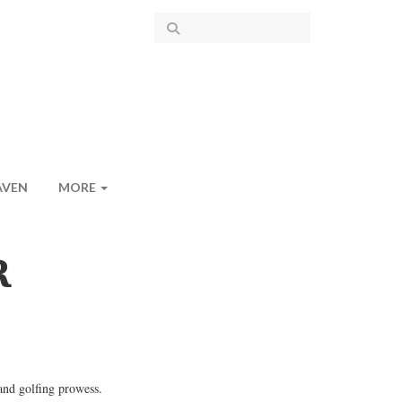
AVEN
MORE
R
and golfing prowess.