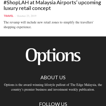
#ShopLAH at Malaysia Airports’ upcoming
luxury retail concept
October 23, 2019
TRAVEL
The revamp will include new retail zones to simplify the travellers'
shopping experience.
ABOUT US
Options is the award-winning lifestyle pullout of The Edge Malaysia, the
country’s premier business and investment weekly publication.
FOLLOW US