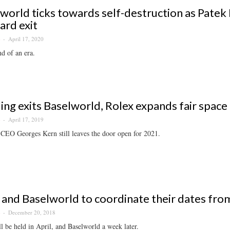
world ticks towards self-destruction as Patek 
rd exit
April 17, 2020
S
nd of an era.
ling exits Baselworld, Rolex expands fair space
April 17, 2019
S
 CEO Georges Kern still leaves the door open for 2021.
and Baselworld to coordinate their dates fr
December 20, 2018
S
 be held in April, and Baselworld a week later.