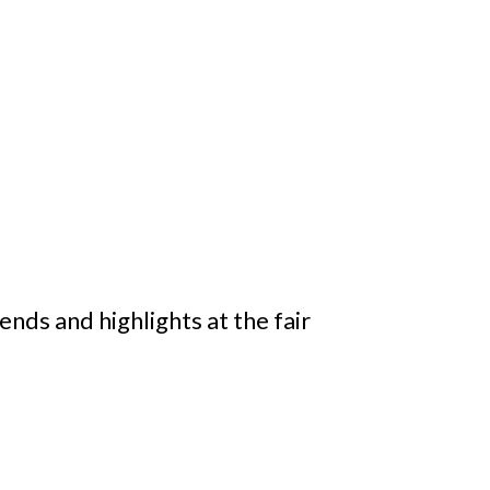
ds and highlights at the fair