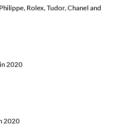
Philippe, Rolex, Tudor, Chanel and
 in 2020
om 2020