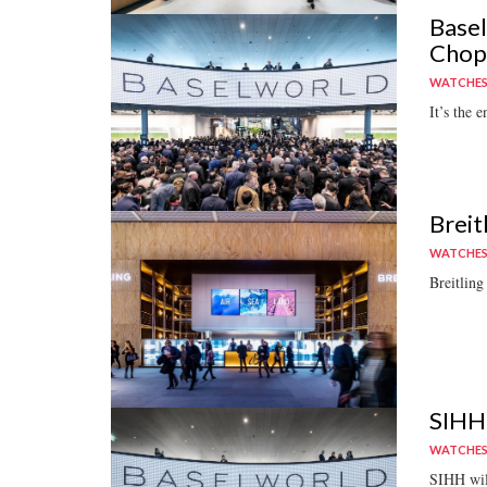
Basel
Chopa
WATCHE
It’s the e
Breit
WATCHE
Breitling
SIHH 
WATCHE
SIHH will