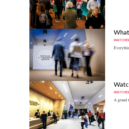
What
WATCHE
Everythi
Watch
WATCHE
A grand t