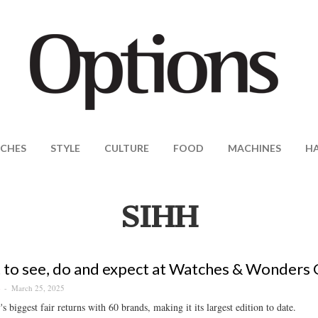
CHES
STYLE
CULTURE
FOOD
MACHINES
H
SIHH
to see, do and expect at Watches & Wonders
March 25, 2025
S
s biggest fair returns with 60 brands, making it its largest edition to date.