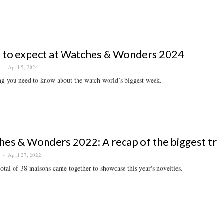
 to expect at Watches & Wonders 2024
April 5, 2024
S
ng you need to know about the watch world’s biggest week.
es & Wonders 2022: A recap of the biggest tren
April 27, 2022
S
otal of 38 maisons came together to showcase this year's novelties.