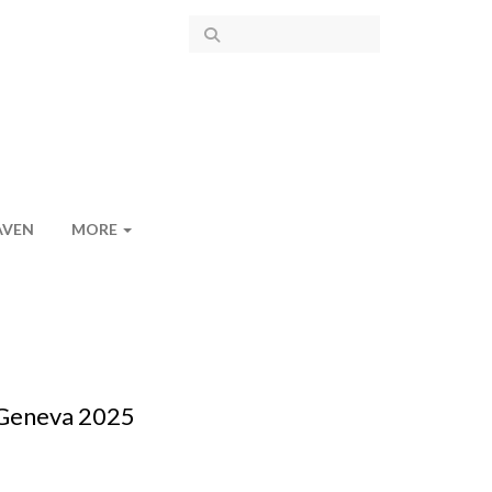
AVEN
MORE
 Geneva 2025