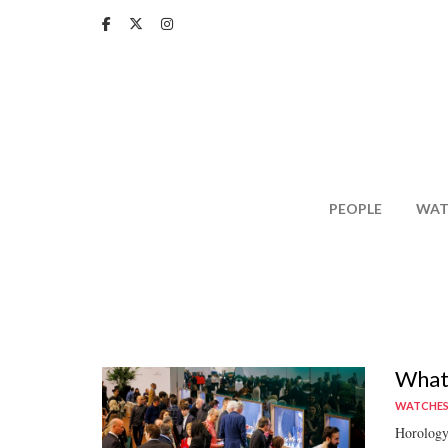
Skip
to
main
content
PEOPLE
WAT
What 
WATCHE
Horology'