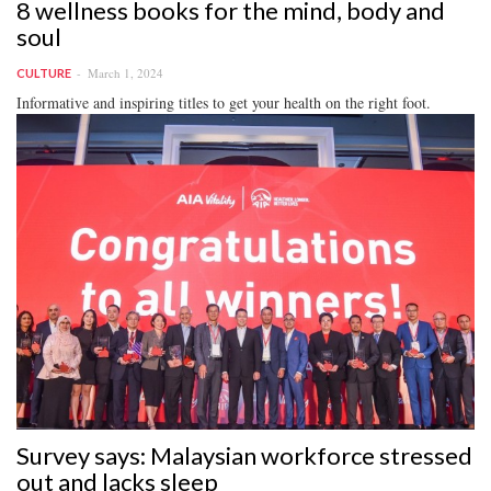
8 wellness books for the mind, body and
soul
March 1, 2024
CULTURE
Informative and inspiring titles to get your health on the right foot.
Survey says: Malaysian workforce stressed
out and lacks sleep