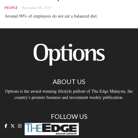
November 30, 2019
PEOPLE
Around 90% of employees do not eat a balanced diet.
ABOUT US
Options is the award-winning lifestyle pullout of The Edge Malaysia, the
country’s premier business and investment weekly publication.
FOLLOW US